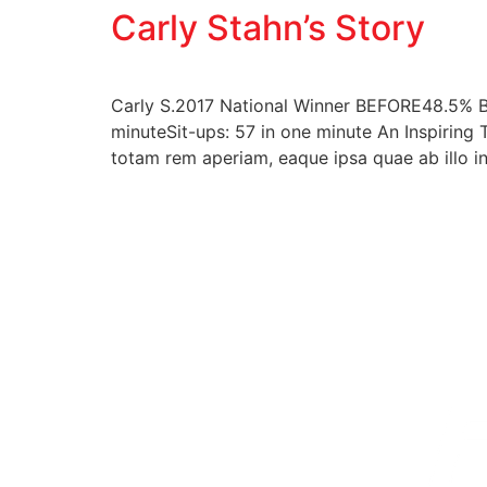
Carly Stahn’s Story
Carly S.2017 National Winner BEFORE48.5% B
minuteSit-ups: 57 in one minute An Inspiring 
totam rem aperiam, eaque ipsa quae ab illo in