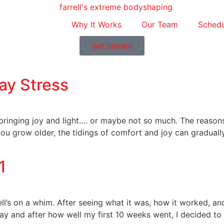
Why It Works
Our Team
Schedu
Get Started
day Stress
 bringing joy and light.… or maybe not so much. The reason
you grow older, the tidings of comfort and joy can gradual
1
rell’s on a whim. After seeing what it was, how it worked, an
 and after how well my first 10 weeks went, I decided to j