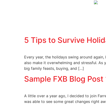
5 Tips to Survive Holi
Every year, the holidays swing around again,
also make it overwhelming and stressful. As 
big family feasts, buying, and […]
Sample FXB Blog Post 
A little over a year ago, I decided to join Far
was able to see some great changes right away