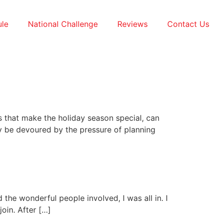
le
National Challenge
Reviews
Contact Us
s that make the holiday season special, can
ly be devoured by the pressure of planning
d the wonderful people involved, I was all in. I
oin. After […]