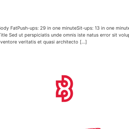
ody FatPush-ups: 29 in one minuteSit-ups: 13 in one minu
Title Sed ut perspiciatis unde omnis iste natus error sit 
ventore veritatis et quasi architecto […]