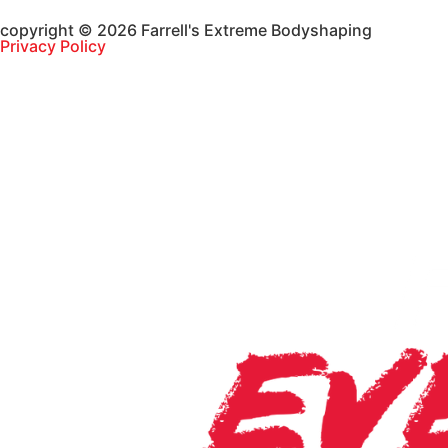
copyright © 2026 Farrell's Extreme Bodyshaping
Privacy Policy