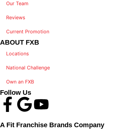
Our Team
Reviews
Current Promotion
ABOUT FXB
Locations
National Challenge
Own an FXB
Follow Us
A Fit Franchise Brands Company