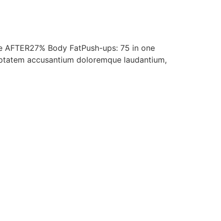
te AFTER27% Body FatPush-ups: 75 in one
voluptatem accusantium doloremque laudantium,