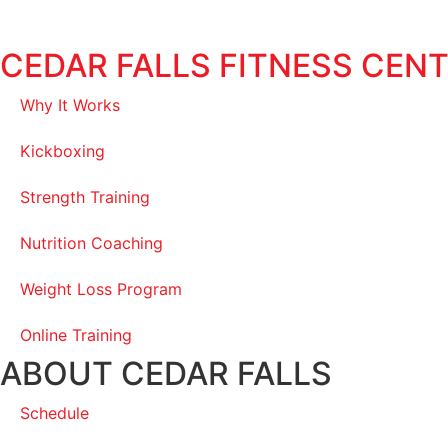
CEDAR FALLS FITNESS CEN
Why It Works
Kickboxing
Strength Training
Nutrition Coaching
Weight Loss Program
Online Training
ABOUT CEDAR FALLS
Schedule