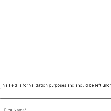
Phone
This field is for validation purposes and should be left un
First Name
(Required)