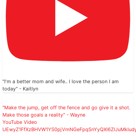
"I'm a better mom and wife.. I love the person I am
today" - Kaitlyn
"Make the jump, get off the fence and go give it a shot.
Make those goals a reality" - Wayne
YouTube Video
UEwyZ1FfXzBHVW1YS0pjVmNGeFpqSnYyQXl6ZlJuMklu