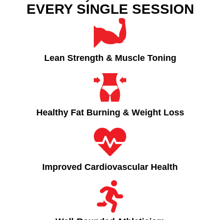
EVERY SINGLE SESSION
Lean Strength & Muscle Toning​
Healthy Fat Burning & Weight Loss​
Improved Cardiovascular Health​