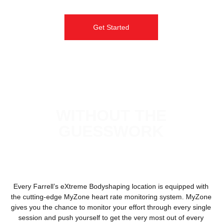
Get Started
REAL RESULTS
WITHOUT THE
GUESSWORK
Every Farrell’s eXtreme Bodyshaping location is equipped with
the cutting-edge MyZone heart rate monitoring system. MyZone
gives you the chance to monitor your effort through every single
session and push yourself to get the very most out of every