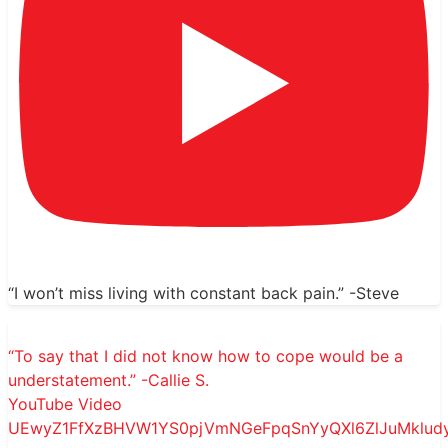
“I won’t miss living with constant back pain.” -Steve
“To say that I did not know how to cope would be a
understatement.” -Callie S.
YouTube Video
UEwyZ1FfXzBHVW1YS0pjVmNGeFpqSnYyQXl6ZlJuMkl