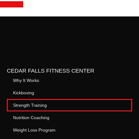
Subscribe
CEDAR FALLS FITNESS CENTER
Why It Works
Kickboxing
Strength Training
Nutrition Coaching
Weight Loss Program