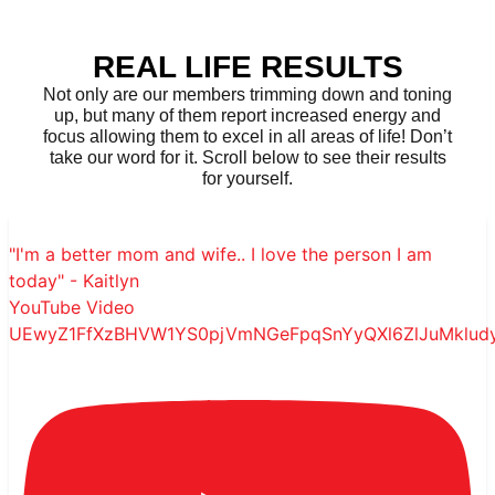
REAL LIFE RESULTS
Not only are our members trimming down and toning
up, but many of them report increased energy and
focus allowing them to excel in all areas of life! Don’t
take our word for it. Scroll below to see their results
for yourself.
"I'm a better mom and wife.. I love the person I am
today" - Kaitlyn
YouTube Video
UEwyZ1FfXzBHVW1YS0pjVmNGeFpqSnYyQXl6ZlJuMklu