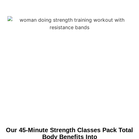
Our 45-Minute Strength Classes Pack Total
Body Benefits Into