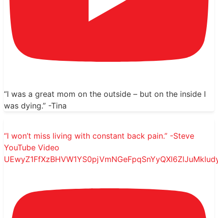
“I was a great mom on the outside – but on the inside I
was dying.” -Tina
“I won’t miss living with constant back pain.” -Steve
YouTube Video
UEwyZ1FfXzBHVW1YS0pjVmNGeFpqSnYyQXl6ZlJuMklud