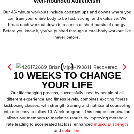
Well-Rounded Athleticism
Our 45-minute workouts include constant ups and downs where you
can train your entire body to be fast, strong, and explosive. We
break each workout down to a series of short bursts of energy.
Before you know it, you’ve pushed through a total-body workout like
never before.
10 WEEKS TO CHANGE
YOUR LIFE
Our lifechanging process, successfully used by people of all
different experience and fitness levels, combines exciting fitness
kickboxing classes, with strength training and nutritional counseling
into one easy to follow 10-Week program. This unique combination
allows our members to maximize results by improving metabolic
rate leading to accelerated fat loss, enhanced
muscular strength
and
definition
.