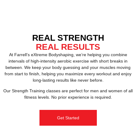
REAL STRENGTH
REAL RESULTS
At Farrell’s eXtreme Bodyshaping, we’re helping you combine
intervals of high-intensity aerobic exercise with short breaks in
between. We keep your body guessing and your muscles moving
from start to finish, helping you maximize every workout and enjoy
long-lasting results like never before.
Our Strength Training classes are perfect for men and women of all
fitness levels. No prior experience is required.
Get Started