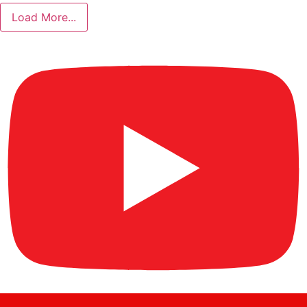
Load More...