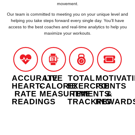
movement.
Our team is committed to meeting you on your unique level and
helping you take steps forward every single day. Y
ou’ll have
access to the best coaches and real-time analytics to help you
maximize your workouts.
ACCURATE
LIVE
TOTAL
MOTIVAT
HEART-
CALORIE
EXERCISE
POINTS
RATE
MEASUREMENTS
TIME
&
READINGS
TRACKING
REWARD