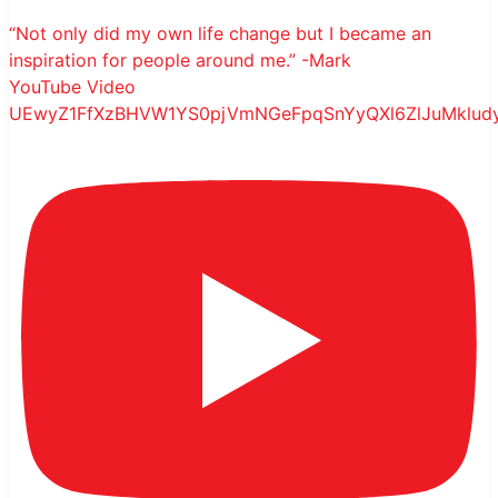
“Not only did my own life change but I became an
inspiration for people around me.” -Mark
YouTube Video
UEwyZ1FfXzBHVW1YS0pjVmNGeFpqSnYyQXl6ZlJuMklu