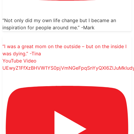
“Not only did my own life change but I became an
inspiration for people around me.” -Mark
“I was a great mom on the outside – but on the inside I
was dying.” -Tina
YouTube Video
UEwyZ1FfXzBHVW1YS0pjVmNGeFpqSnYyQXl6ZlJuMklu