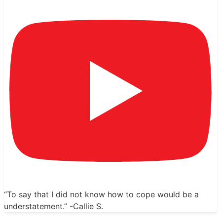
“To say that I did not know how to cope would be a
understatement.” -Callie S.