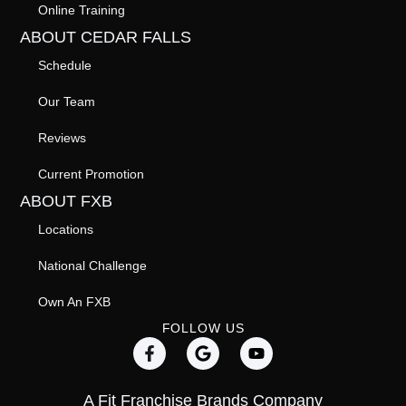
Online Training
ABOUT CEDAR FALLS
Schedule
Our Team
Reviews
Current Promotion
ABOUT FXB
Locations
National Challenge
Own An FXB
FOLLOW US
A Fit Franchise Brands Company