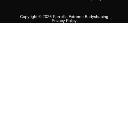
Copyright © 2026 Farrell's Extreme Bodyshaping
Privacy Policy