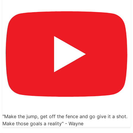
"Make the jump, get off the fence and go give it a shot.
Make those goals a reality" - Wayne