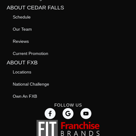
ABOUT CEDAR FALLS
Schedule
Our Team
Reviews
Current Promotion
ABOUT FXB
Locations
National Challenge
Own An FXB
FOLLOW US