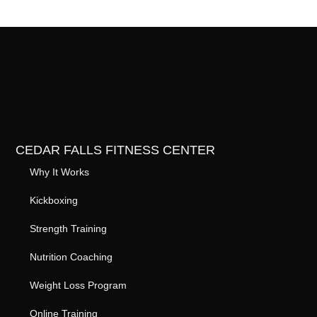
CEDAR FALLS FITNESS CENTER
Why It Works
Kickboxing
Strength Training
Nutrition Coaching
Weight Loss Program
Online Training