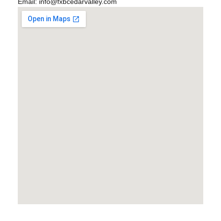
Email:
info@fxbcedarvalley.com