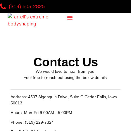
(319) 505-2825
Why It Works
National Challenge
Contact Us
Contact Us
We would love to hear from you.
Feel free to reach out using the below details.
Address:
4507 Algonquin Drive, Suite C Cedar Falls, Iowa
50613
Hours:
Mon-Fri 9:00AM - 5:00PM
Phone:
(319) 229-7324