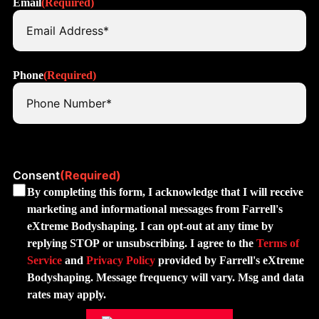
Email
(Required)
Phone
(Required)
Consent
(Required)
By completing this form, I acknowledge that I will receive
marketing and informational messages from Farrell's
eXtreme Bodyshaping. I can opt-out at any time by
replying STOP or unsubscribing. I agree to the
Terms of
Service
and
Privacy Policy
provided by Farrell's eXtreme
Bodyshaping. Message frequency will vary. Msg and data
rates may apply.