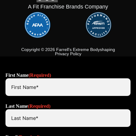
A Fit Franchise Brands Company
Copyright © 2026 Farrell's Extreme Bodyshaping
Privacy Policy
First Name
(Required)
Last Name
(Required)